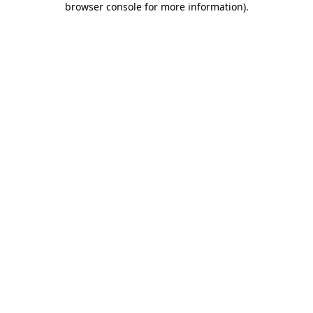
browser console for more information)
.